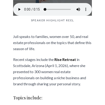
SPEAKER HIGHLIGHT REEL
Juli speaks to families, women over 50, and real
estate professionals on the topics that define this
season of life.
Recent stages include the
Rise Retreat
in
Scottsdale, Arizona (April 1, 2026), where she
presented to 300 women real estate
professionals on building a niche business and
brand through sharing your personal story.
Topics include: