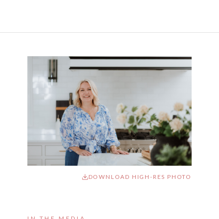
DOWNLOAD HIGH-RES PHOTO
IN THE MEDIA