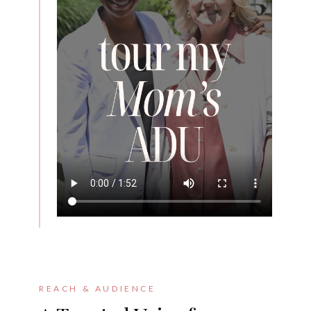
REACH & AUDIENCE