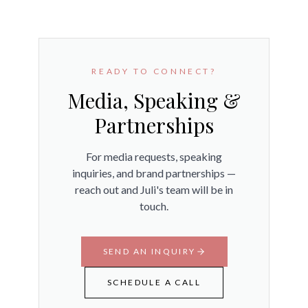
READY TO CONNECT?
Media, Speaking &
Partnerships
For media requests, speaking
inquiries, and brand partnerships —
reach out and Juli's team will be in
touch.
SEND AN INQUIRY
SCHEDULE A CALL