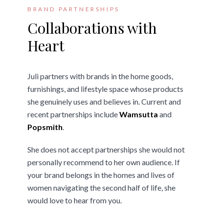
BRAND PARTNERSHIPS
Collaborations with
Heart
Juli partners with brands in the home goods,
furnishings, and lifestyle space whose products
she genuinely uses and believes in. Current and
recent partnerships include
Wamsutta
and
Popsmith
.
She does not accept partnerships she would not
personally recommend to her own audience. If
your brand belongs in the homes and lives of
women navigating the second half of life, she
would love to hear from you.