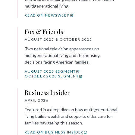
multigenerational living.
READ ON NEWSWEEK
Fox & Friends
AUGUST 2025 & OCTOBER 2025
Two national television appearances on
multigenerational living and the housing
decisions facing American families.
AUGUST 2025 SEGMENT
OCTOBER 2025 SEGMENT
Business Insider
APRIL 2026
Featured in a deep dive on how multigenerational
living builds wealth and supports elder care for
families navigating this season.
READ ON BUSINESS INSIDER