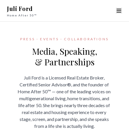
Juli Ford
Home After 50™
PRESS · EVENTS · COLLABORATIONS
Media, Speaking,

& Partnerships
Juli Ford is a Licensed Real Estate Broker, 
Certified Senior Advisor®, and the founder of 
Home After 50™ — one of the leading voices on 
multigenerational living, home transitions, and 
life after 50. She brings nearly three decades of 
real estate and housing experience to every 
stage, screen, and partnership, and she speaks 
from a life she is actually living.