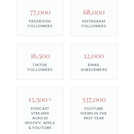
77,000
68,000
FACEBOOK
INSTAGRAM
FOLLOWERS
FOLLOWERS
16,500
12,000
TIKTOK
EMAIL
FOLLOWERS
SUBSCRIBERS
13,500+
537,000
PODCAST
YOUTUBE
STREAMS
VIEWS IN THE
ACROSS
PAST YEAR
SPOTIFY, APPLE
& YOUTUBE