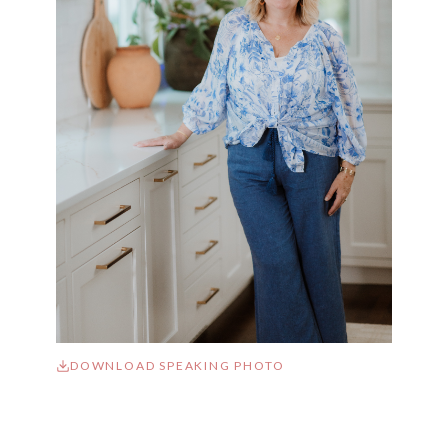
DOWNLOAD SPEAKING PHOTO