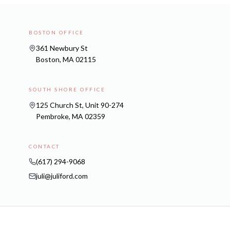
BOSTON OFFICE
361 Newbury St
Boston, MA 02115
SOUTH SHORE OFFICE
125 Church St, Unit 90-274
Pembroke, MA 02359
CONTACT
(617) 294-9068
juli@juliford.com