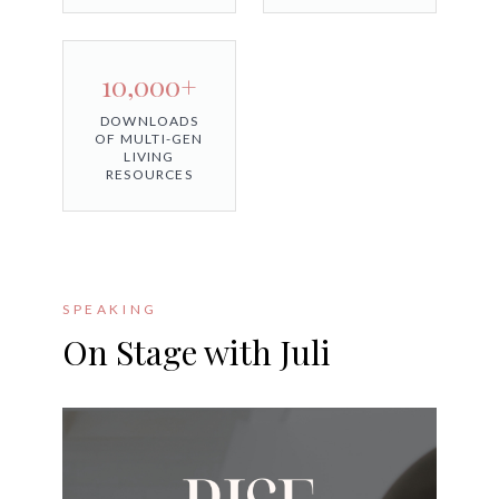
10,000+
DOWNLOADS
OF MULTI-GEN
LIVING
RESOURCES
SPEAKING
On Stage with Juli