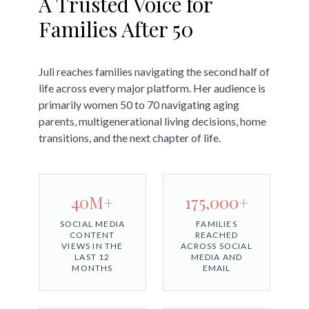
A Trusted Voice for
Families After 50
Juli reaches families navigating the second half of
life across every major platform. Her audience is
primarily women 50 to 70 navigating aging
parents, multigenerational living decisions, home
transitions, and the next chapter of life.
40M+
175,000+
SOCIAL MEDIA
FAMILIES
CONTENT
REACHED
VIEWS IN THE
ACROSS SOCIAL
LAST 12
MEDIA AND
MONTHS
EMAIL