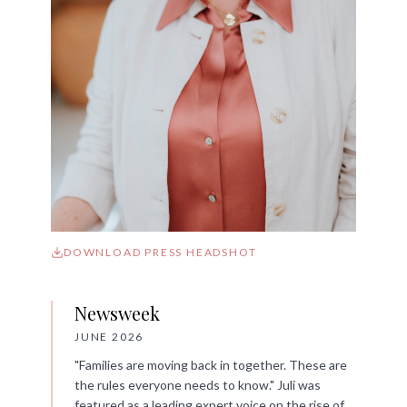
DOWNLOAD PRESS HEADSHOT
Newsweek
JUNE 2026
"Families are moving back in together. These are
the rules everyone needs to know." Juli was
featured as a leading expert voice on the rise of