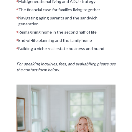
Multigenerational living and ADU strategy
The financial case for families living together
Navigating aging parents and the sandwich
generation
Reimagining home in the second half of life
End-of-life planning and the family home
Building a niche real estate business and brand
For speaking inquiries, fees, and availability, please use
the contact form below.