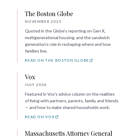
The Boston Globe
NOVEMBER 2025
Quoted in the Globe's reporting on Gen X,
multigenerational housing, and the sandwich
generation's role in reshaping where and how
families live.
READ ON THE BOSTON GLOBE
Vox
JULY 2026
Featured in Vox's advice column on the realities
of living with partners, parents, family, and friends
— and how to make shared households work.
READ ON VOX
Massachusetts Attorney General