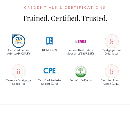
CREDENTIALS & CERTIFICATIONS
Trained. Certified. Trusted.
Certified Senior
REALTOR®
Seniors Real Estate
Mortgage Loan
Advisor® (CSA®)
Specialist® (SRES®)
Originator
Reverse Mortgage
Certified Probate
End of Life Doula
Certified Health
Specialist
Expert (CPE)
Coach (CHC)