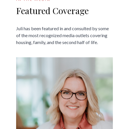
Featured Coverage
Juli has been featured in and consulted by some
of the most recognized media outlets covering
housing, family, and the second half of life.