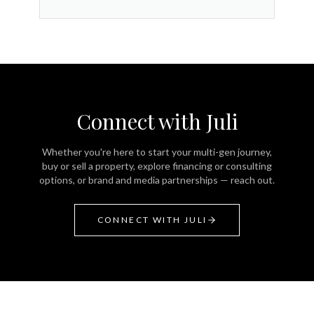
Connect with Juli
Whether you're here to start your multi-gen journey,
buy or sell a property, explore financing or consulting
options, or brand and media partnerships — reach out.
CONNECT WITH JULI