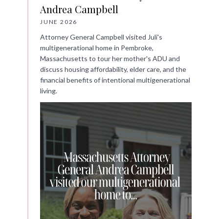
Andrea Campbell
JUNE 2026
Attorney General Campbell visited Juli's
multigenerational home in Pembroke,
Massachusetts to tour her mother's ADU and
discuss housing affordability, elder care, and the
financial benefits of intentional multigenerational
living.