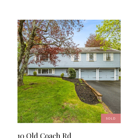
SOLD
10 Old Coach Rd