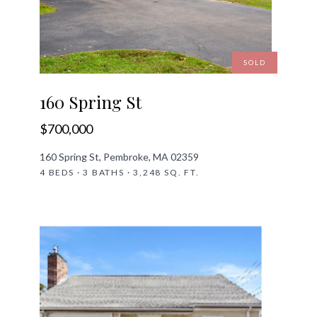
SOLD
160 Spring St
$700,000
160 Spring St, Pembroke, MA 02359
4 BEDS · 3 BATHS · 3,248 SQ. FT.