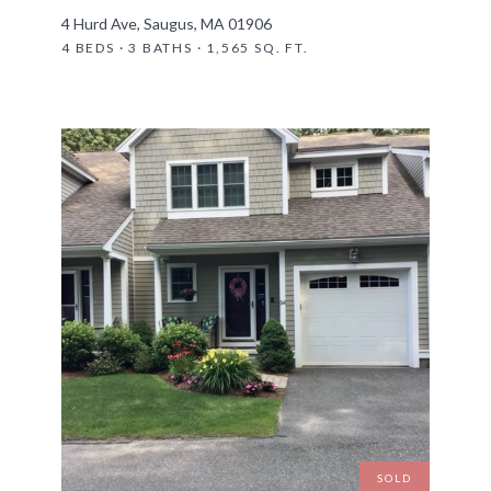
4 Hurd Ave, Saugus, MA 01906
4 BEDS · 3 BATHS · 1,565 SQ. FT.
SOLD