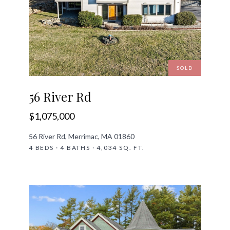
SOLD
56 River Rd
$1,075,000
56 River Rd, Merrimac, MA 01860
4 BEDS · 4 BATHS · 4,034 SQ. FT.