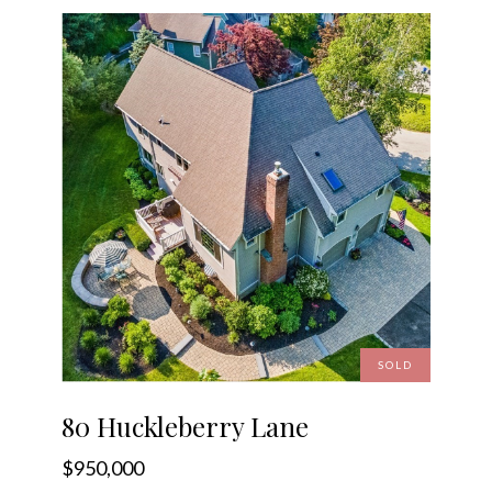
SOLD
80 Huckleberry Lane
$950,000