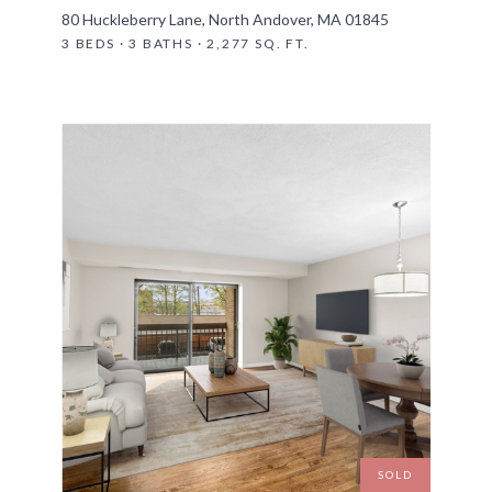
80 Huckleberry Lane, North Andover, MA 01845
3 BEDS · 3 BATHS · 2,277 SQ. FT.
SOLD