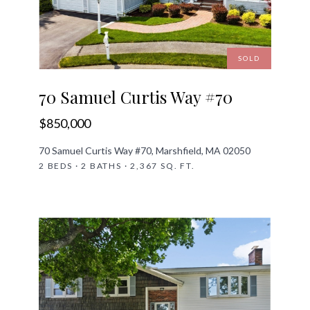
SOLD
70 Samuel Curtis Way #70
$850,000
70 Samuel Curtis Way #70, Marshfield, MA 02050
2 BEDS · 2 BATHS · 2,367 SQ. FT.