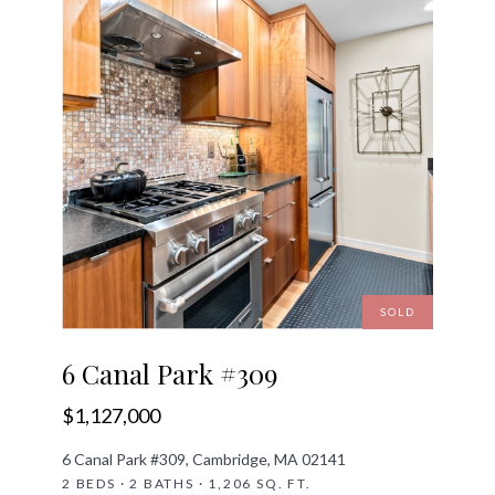
SOLD
6 Canal Park #309
$1,127,000
6 Canal Park #309, Cambridge, MA 02141
2 BEDS · 2 BATHS · 1,206 SQ. FT.