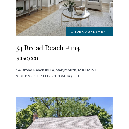
UNDER AGREEMENT
54 Broad Reach #104
$450,000
54 Broad Reach #104, Weymouth, MA 02191
2 BEDS · 2 BATHS · 1,194 SQ. FT.