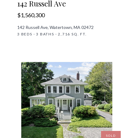
142 Russell Ave
$1,560,300
142 Russell Ave, Watertown, MA 02472
3 BEDS · 3 BATHS · 2,716 SQ. FT.
SOLD