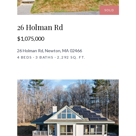
SOLD
26 Holman Rd
$1,075,000
26 Holman Rd, Newton, MA 02466
4 BEDS · 3 BATHS · 2,292 SQ. FT.