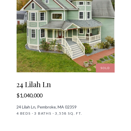
SOLD
24 Lilah Ln
$1,040,000
24 Lilah Ln, Pembroke, MA 02359
4 BEDS · 3 BATHS · 3,558 SQ. FT.