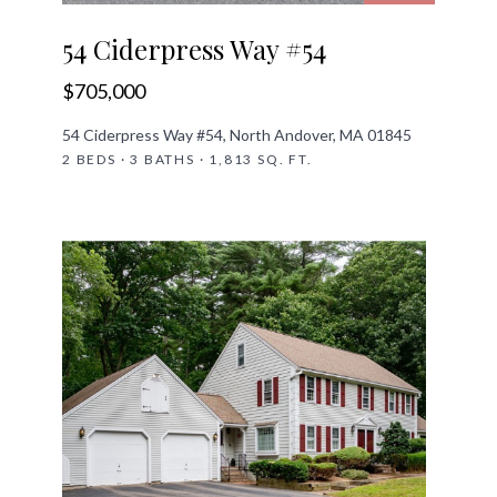
54 Ciderpress Way #54
$705,000
54 Ciderpress Way #54, North Andover, MA 01845
2 BEDS · 3 BATHS · 1,813 SQ. FT.