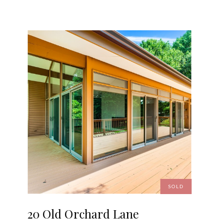
SOLD
20 Old Orchard Lane