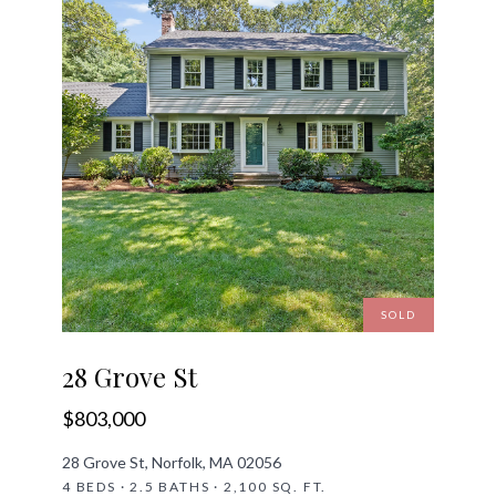
SOLD
28 Grove St
$803,000
28 Grove St, Norfolk, MA 02056
4 BEDS · 2.5 BATHS · 2,100 SQ. FT.