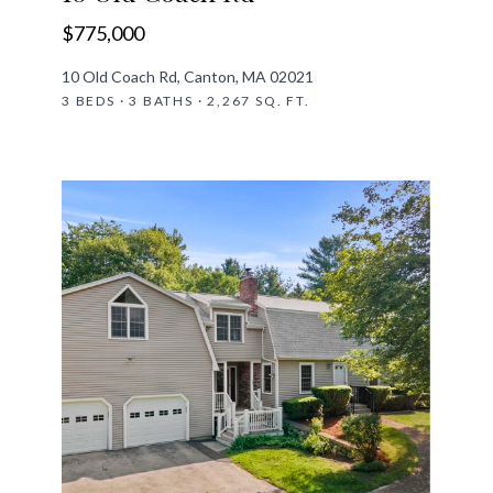
$775,000
10 Old Coach Rd, Canton, MA 02021
3 BEDS · 3 BATHS · 2,267 SQ. FT.