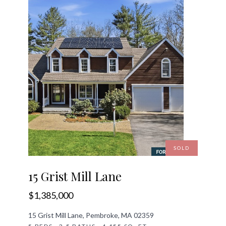
SOLD
15 Grist Mill Lane
$1,385,000
15 Grist Mill Lane, Pembroke, MA 02359