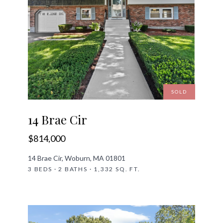
SOLD
14 Brae Cir
$814,000
14 Brae Cir, Woburn, MA 01801
3 BEDS · 2 BATHS · 1,332 SQ. FT.