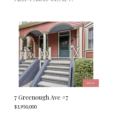
5 BEDS · 3.5 BATHS · 4,455 SQ. FT.
SOLD
7 Greenough Ave #7
$1,950,000