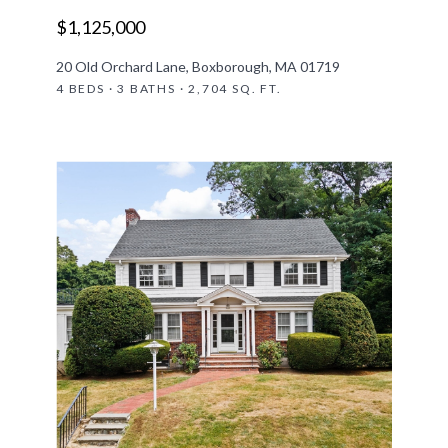
$1,125,000
20 Old Orchard Lane, Boxborough, MA 01719
4 BEDS · 3 BATHS · 2,704 SQ. FT.