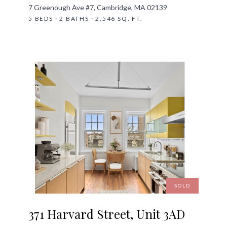
7 Greenough Ave #7, Cambridge, MA 02139
5 BEDS · 2 BATHS · 2,546 SQ. FT.
SOLD
371 Harvard Street, Unit 3AD