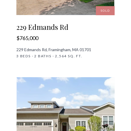
SOLD
229 Edmands Rd
$765,000
229 Edmands Rd, Framingham, MA 01701
3 BEDS · 2 BATHS · 2,564 SQ. FT.