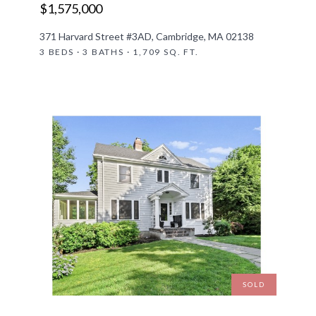
$1,575,000
371 Harvard Street #3AD, Cambridge, MA 02138
3 BEDS · 3 BATHS · 1,709 SQ. FT.
SOLD