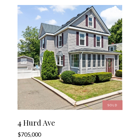
SOLD
4 Hurd Ave
$705,000