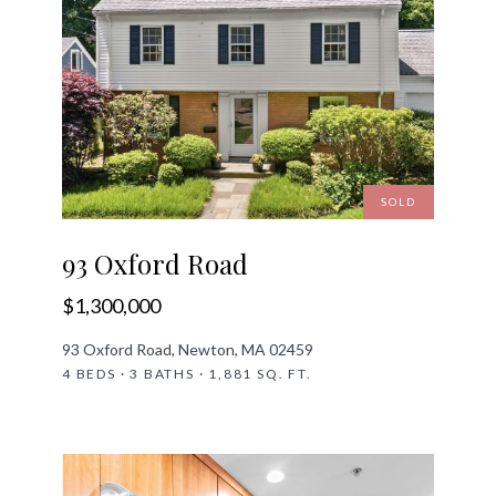
SOLD
93 Oxford Road
$1,300,000
93 Oxford Road, Newton, MA 02459
4 BEDS · 3 BATHS · 1,881 SQ. FT.