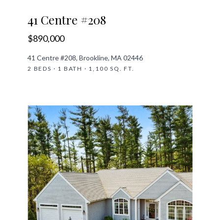
41 Centre #208
$890,000
41 Centre #208, Brookline, MA 02446
2 BEDS · 1 BATH · 1,100 SQ. FT.