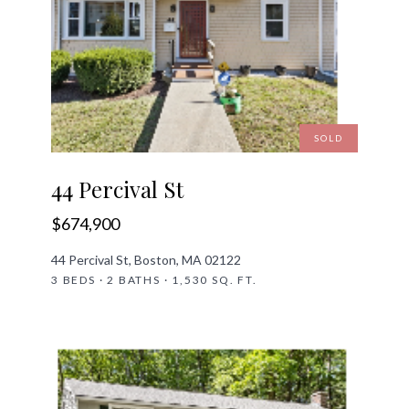
SOLD
44 Percival St
$674,900
44 Percival St, Boston, MA 02122
3 BEDS · 2 BATHS · 1,530 SQ. FT.