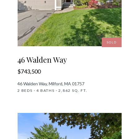
SOLD
46 Walden Way
$743,500
46 Walden Way, Milford, MA 01757
2 BEDS · 4 BATHS · 2,862 SQ. FT.