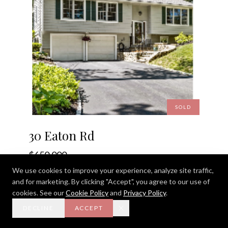
SOLD
30 Eaton Rd
$650,000
We use cookies to improve your experience, analyze site traffic,
30 Eaton Rd, Framingham, MA 01701
and for marketing. By clicking "Accept", you agree to our use of
3 BEDS · 2 BATHS · 1,350 SQ. FT.
cookies. See our
Cookie Policy
and
Privacy Policy
.
DECLINE
ACCEPT