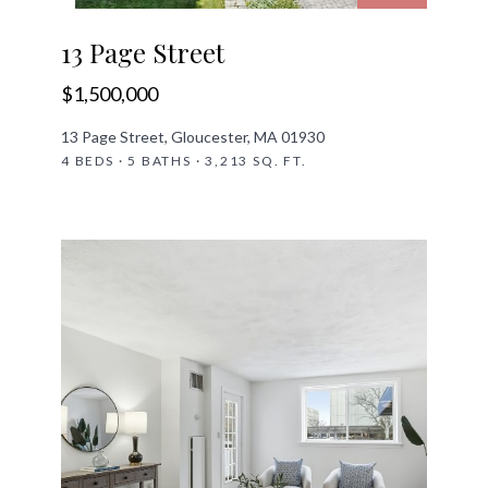
13 Page Street
$1,500,000
13 Page Street, Gloucester, MA 01930
4 BEDS · 5 BATHS · 3,213 SQ. FT.