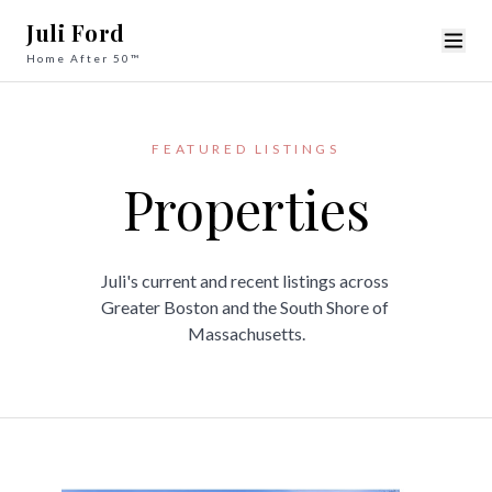
Juli Ford
Home After 50™
FEATURED LISTINGS
Properties
Juli's current and recent listings across 

Greater Boston and the South Shore of 
Massachusetts.