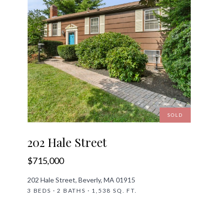
SOLD
202 Hale Street
$715,000
202 Hale Street, Beverly, MA 01915
3 BEDS · 2 BATHS · 1,538 SQ. FT.