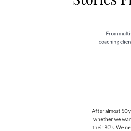
From multi-
coaching clien
After almost 50 
whether we wante
their 80's. We n