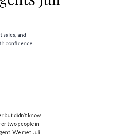
t sales, and
ith confidence.
r but didn't know
for two people in
gent. We met Juli