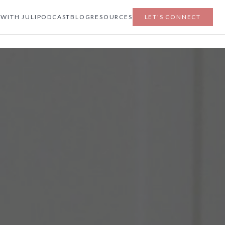
WITH JULI
PODCAST
BLOG
RESOURCES
LET'S CONNECT