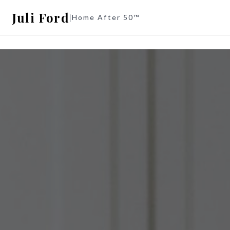
Juli Ford
|
Home After 50™