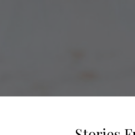
Stories F