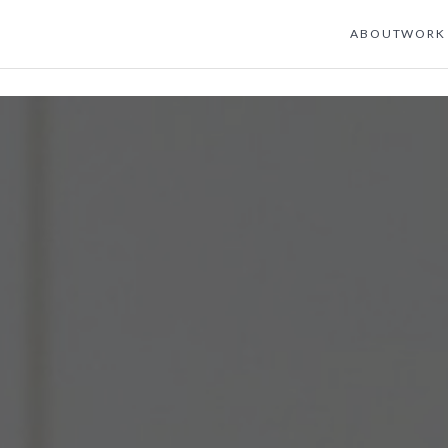
ABOUT
WORK 