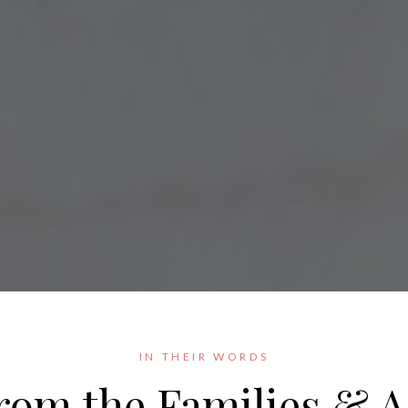
IN THEIR WORDS
rom the Families & A