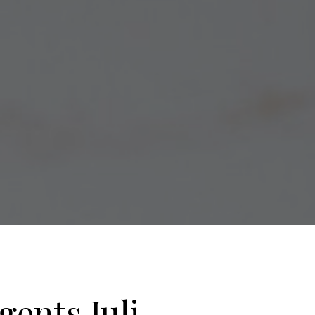
gents Juli