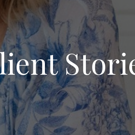
lient Stori