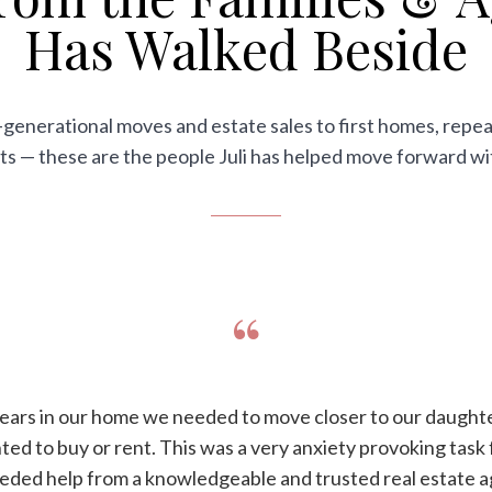
Has Walked Beside
generational moves and estate sales to first homes, repea
ts — these are the people Juli has helped move forward w
“
years in our home we needed to move closer to our daughte
d to buy or rent. This was a very anxiety provoking task 
eeded help from a knowledgeable and trusted real estate a