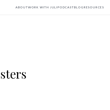
ABOUT
WORK WITH JULI
PODCAST
BLOG
RESOURCES
sters