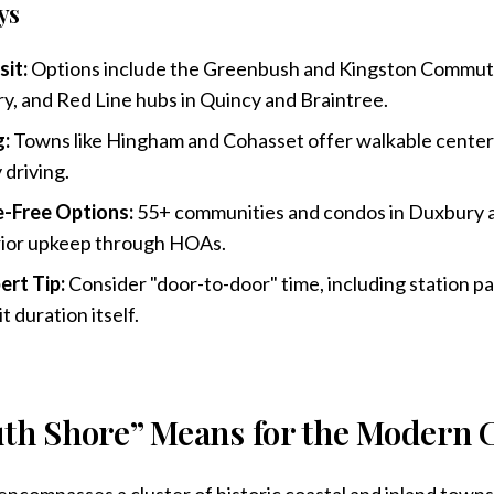
ys
sit:
Options include the Greenbush and Kingston Commuter 
, and Red Line hubs in Quincy and Braintree.
g:
Towns like Hingham and Cohasset offer walkable center
 driving.
-Free Options:
55+ communities and condos in Duxbury
rior upkeep through HOAs.
ert Tip:
Consider "door-to-door" time, including station pa
it duration itself.
th Shore” Means for the Modern
ncompasses a cluster of historic coastal and inland towns