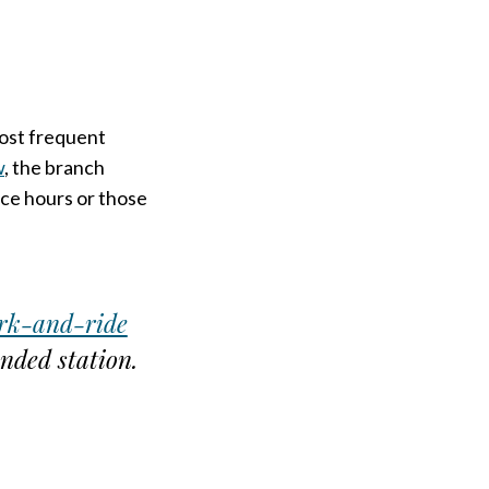
most frequent
w
, the branch
ice hours or those
rk-and-ride
nded station.