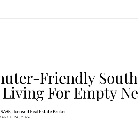
ter-Friendly South
 Living For Empty Ne
CSA®, Licensed Real Estate Broker
MARCH 24, 2026