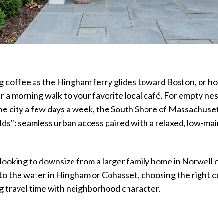
g coffee as the Hingham ferry glides toward Boston, or h
er a morning walk to your favorite local café. For empty nes
e city a few days a week, the South Shore of Massachuset
lds": seamless urban access paired with a relaxed, low-ma
ooking to downsize from a larger family home in Norwell or
 to the water in Hingham or Cohasset, choosing the right
g travel time with neighborhood character.