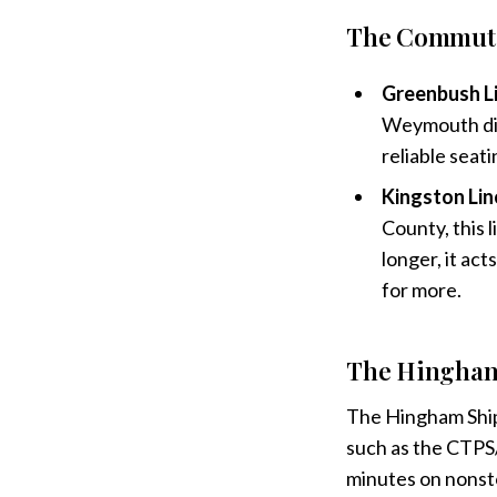
The Commuter
Greenbush Li
Weymouth dire
reliable seat
Kingston Lin
County, this l
longer, it act
for more.
The Hingham 
The Hingham Shipy
such as the CT
minutes on nonsto