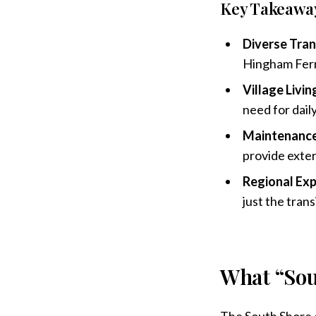
Key Takeawa
Diverse Tran
Hingham Ferry
Village Livin
need for daily
Maintenance
provide exte
Regional Exp
just the trans
What “Sou
The South Shore e