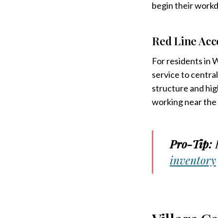
begin their workd
Red Line Acc
For residents in 
service to centra
structure and hig
working near the
Pro-Tip:
B
inventory