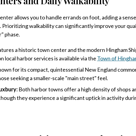
nters and Daily Walkability
 center allows you to handle errands on foot, adding a sen
. Prioritizing walkability can significantly improve your qual
r" phase.
tures a historic town center and the modern Hingham Ship
 local harbor services is available via the
Town of Hingh
own for its compact, quintessential New England common
hose seeking a smaller-scale "main street" feel.
uxbury:
Both harbor towns offer a high density of shops a
though they experience a significant uptick in activity du