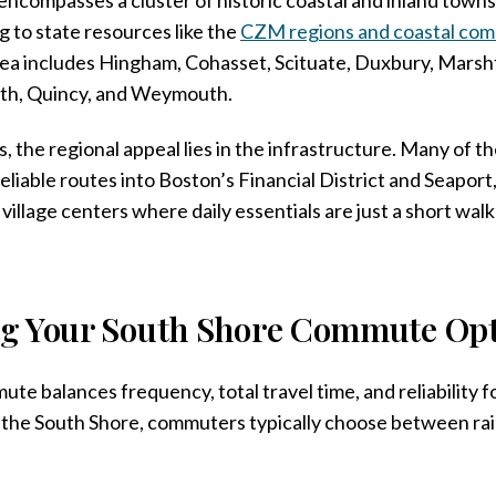
 to state resources like the
CZM regions and coastal com
area includes Hingham, Cohasset, Scituate, Duxbury, Marshf
th, Quincy, and Weymouth.
, the regional appeal lies in the infrastructure. Many of 
eliable routes into Boston’s Financial District and Seaport
village centers where daily essentials are just a short wal
g Your South Shore Commute Opt
ute balances frequency, total travel time, and reliability f
 the South Shore, commuters typically choose between rail,