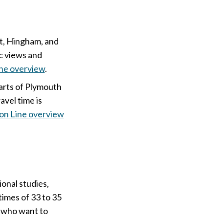
et, Hingham, and
ic views and
ne overview
.
arts of Plymouth
avel time is
on Line overview
onal studies,
 times of 33 to 35
e who want to