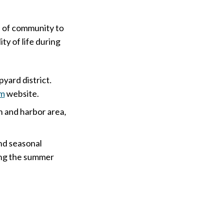
se of community to
ity of life during
yard district.
am
website.
 and harbor area,
nd seasonal
ring the summer