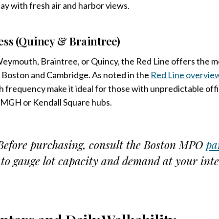
ay with fresh air and harbor views.
ess (Quincy & Braintree)
Weymouth, Braintree, or Quincy, the Red Line offers the 
l Boston and Cambridge. As noted in the
Red Line overvie
h frequency make it ideal for those with unpredictable off
 MGH or Kendall Square hubs.
efore purchasing, consult the Boston MPO
pa
to gauge lot capacity and demand at your inte