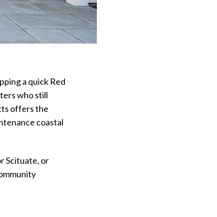
opping a quick Red
ters who still
ts offers the
intenance coastal
 Scituate, or
 community