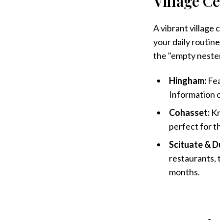
Village Ce
A vibrant village
your daily routine
the "empty neste
Hingham:
Fea
Information on
Cohasset:
Kn
perfect for t
Scituate & D
restaurants, 
months.