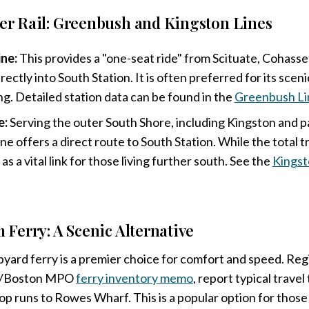
 Rail: Greenbush and Kingston Lines
ne:
This provides a "one-seat ride" from Scituate, Cohass
ctly into South Station. It is often preferred for its scen
ing. Detailed station data can be found in the
Greenbush Li
e:
Serving the outer South Shore, including Kingston and p
ine offers a direct route to South Station. While the total tr
s as a vital link for those living further south. See the
Kingst
Ferry: A Scenic Alternative
ard ferry is a premier choice for comfort and speed. Regi
PS/Boston MPO
ferry inventory memo
, report typical travel
p runs to Rowes Wharf. This is a popular option for thos