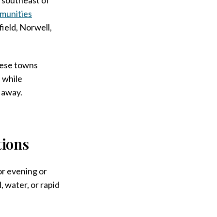
munities
ield, Norwell,
these towns
, while
k away.
ions
or evening or
 water, or rapid