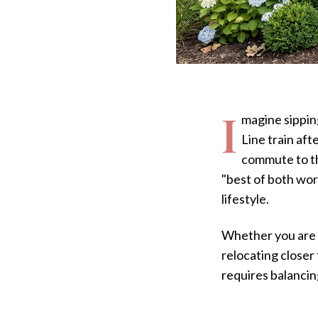
I
magine sippin
Line train aft
commute to th
"best of both wor
lifestyle.
Whether you are l
relocating closer
requires balancin