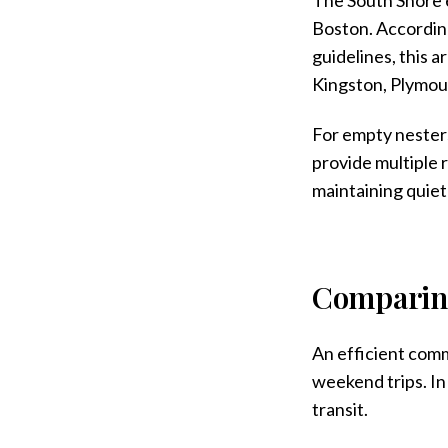
Boston. According
guidelines, this 
Kingston, Plymou
For empty nesters
provide multiple r
maintaining quiet 
Comparin
An efficient comm
weekend trips. In
transit.