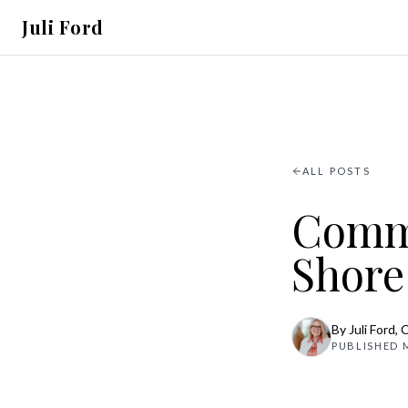
Juli Ford
ALL POSTS
Commu
Shore
By
Juli Ford
, 
PUBLISHED