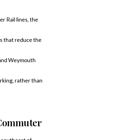
Rail lines, the
s that reduce the
 and Weymouth
rking, rather than
 Commuter
 southeast of