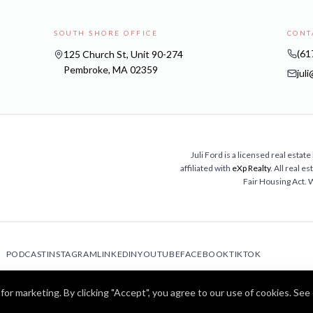
SOUTH SHORE OFFICE
CONT
(61
125 Church St, Unit 90-274
Pembroke, MA 02359
jul
Juli Ford is a licensed real est
affiliated with
eXp Realty
. All real 
Fair Housing Act.
PODCAST
INSTAGRAM
LINKEDIN
YOUTUBE
FACEBOOK
TIKTOK
©
2026
Juli Ford · Home After 50™. All rights reserved.
for marketing. By clicking "Accept", you agree to our use of cookies. See
MA Broker Lic. #9587924 | NMLS #2728620