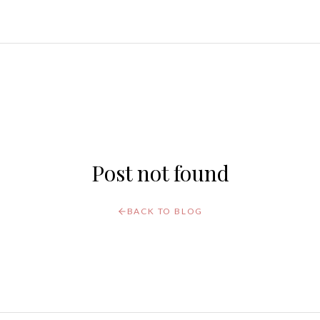
Post not found
BACK TO BLOG