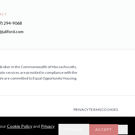
ACT
7) 294-9068
i@juliford.com
ate broker in the Commonwealth of Massachusetts,
estate services are provided in compliance with the
 We are committed to Equal Opportunity Housing.
PRIVACY
TERMS
COOKIES
 our
Cookie Policy
and
Privacy
DECLINE
ACCEPT