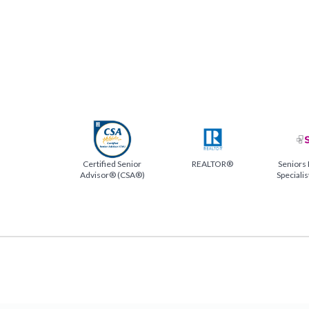
Certified Senior
REALTOR®
Seniors 
Advisor® (CSA®)
Speciali