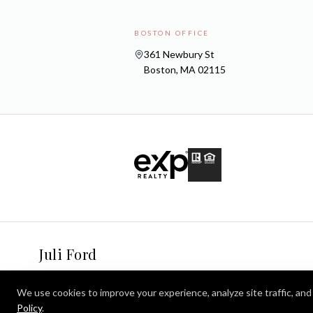
BOSTON OFFICE
361 Newbury St
Boston, MA 02115
Juli Ford
We use cookies to improve your experience, analyze site traffic, and 
Policy
.