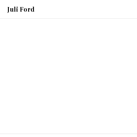
Juli Ford