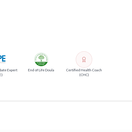
bate Expert
End of Life Doula
Certified Health Coach
E)
(CHC)