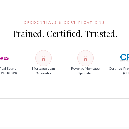
CREDENTIALS & CERTIFICATIONS
Trained. Certified. Trusted.
Real Estate
Mortgage Loan
Reverse Mortgage
Certified Pro
st® (SRES®)
Originator
Specialist
(CP