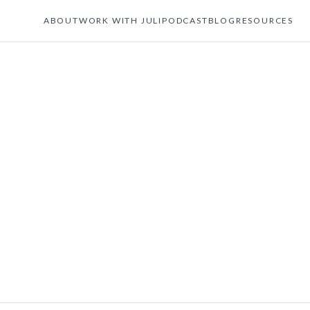
ABOUT
WORK WITH JULI
PODCAST
BLOG
RESOURCES